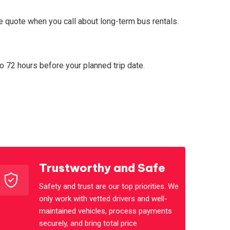
ce quote when you call about long-term bus rentals.
to 72 hours before your planned trip date.
Trustworthy and Safe
Safety and trust are our top priorities. We
only work with vetted drivers and well-
maintained vehicles, process payments
securely, and bring total price