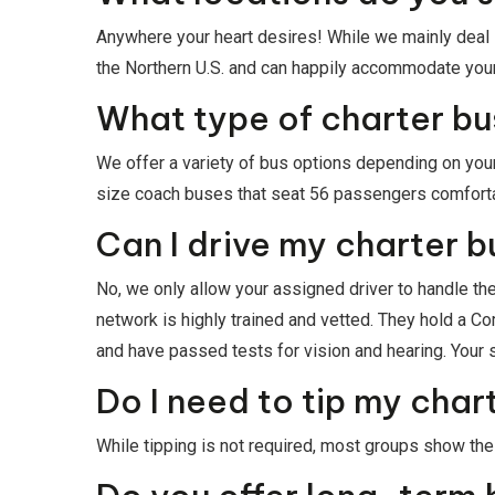
Anywhere your heart desires! While we mainly deal i
the Northern U.S. and can happily accommodate your
What type of charter bus
We offer a variety of bus options depending on your
size coach buses that seat 56 passengers comfortably
Can I drive my charter b
No, we only allow your assigned driver to handle the
network is highly trained and vetted. They hold a 
and have passed tests for vision and hearing. Your sa
Do I need to tip my char
While tipping is not required, most groups show their