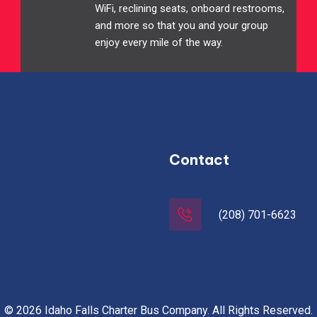
e
WiFi, reclining seats, onboard restrooms,
and more so that you and your group
enjoy every mile of the way.
Contact
(208) 701-6623
© 2026 Idaho Falls Charter Bus Company. All Rights Reserved.