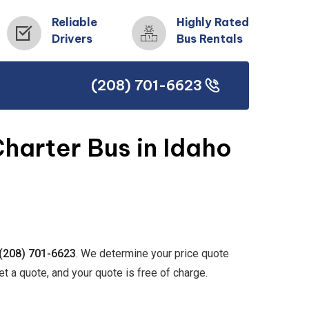
Reliable
Highly Rated
Drivers
Bus Rentals
(208) 701-6623
(208) 701-6623
harter Bus in Idaho
(208) 701-6623
. We determine your price quote
et a quote, and your quote is free of charge.