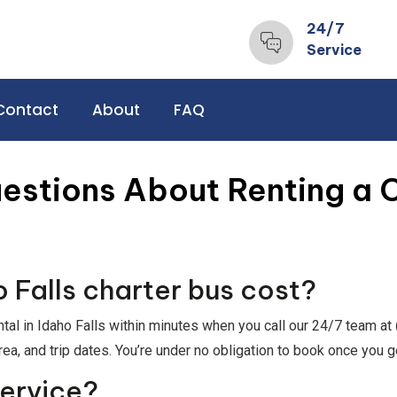
24/7
Service
Contact
About
FAQ
estions About Renting a C
Falls charter bus cost?
ntal in Idaho Falls within minutes when you call our 24/7 team at
rea, and trip dates. You’re under no obligation to book once you g
service?