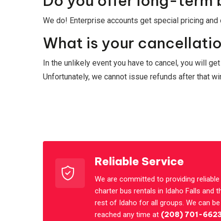
Do you offer long-term 
We do! Enterprise accounts get special pricing and c
What is your cancellatio
In the unlikely event you have to cancel, you will ge
Unfortunately, we cannot issue refunds after that 
Reliable Service
We are committed to providing reliable
charter bus rentals in Idaho Falls and t
rest of Idaho for all groups. We can be
reached any time at
(208) 701-662