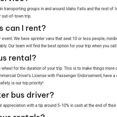
n transporting groups in and around Idaho Falls and the rest of
 out-of-town trip.
 can I rent?
 event. We have sprinter vans that seat 10 or less people, minib
. Our team will find the best option for your trip when you call u
us rental?
 wheel for the duration of your trip. This is to make things more
Commercial Driver’s License with Passenger Endorsement, have a
fety is our top priority!
ter bus driver?
 appreciation with a tip around 5-10% in cash at the end of their 