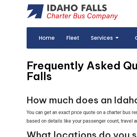
Home
Fleet
Services
Frequently Asked Qu
Falls
How much does an Idaho 
You can get an exact price quote on a charter bus re
based on details like your passenger count, travel a
What locations do you 