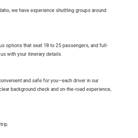
 Idaho, we have experience shuttling groups around
us options that seat 18 to 25 passengers, and full-
s with your itinerary details.
 convenient and safe for you—each driver in our
 clear background check and on-the-road experience,
trip.