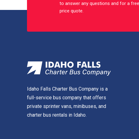
to answer any questions and for a fre
price quote.
Idaho Falls Charter Bus Company is a
full-service bus company that offers
private sprinter vans, minibuses, and
charter bus rentals in Idaho.