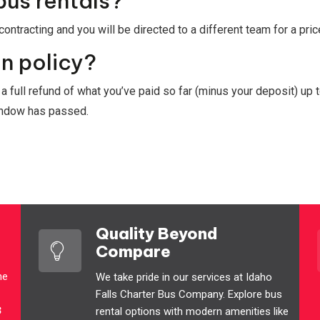
bus rentals?
ontracting and you will be directed to a different team for a pri
n policy?
t a full refund of what you’ve paid so far (minus your deposit) up 
window has passed.
Quality Beyond
Compare
he
We take pride in our services at Idaho
Falls Charter Bus Company. Explore bus
3
rental options with modern amenities like