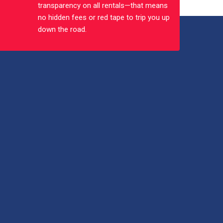
transparency on all rentals—that means
no hidden fees or red tape to trip you up
down the road.